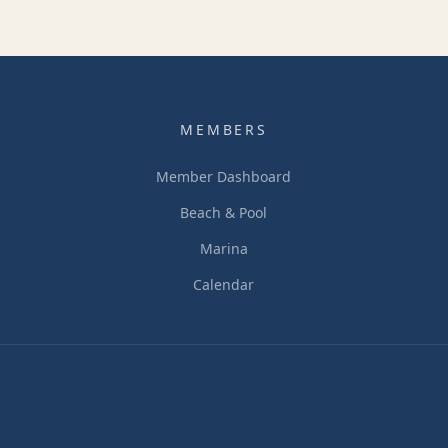
MEMBERS
Member Dashboard
Beach & Pool
Marina
Calendar