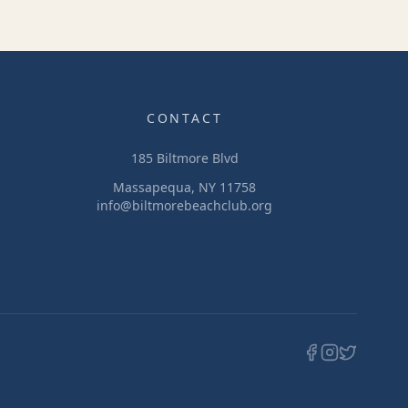
CONTACT
185 Biltmore Blvd
Massapequa, NY 11758
info@biltmorebeachclub.org