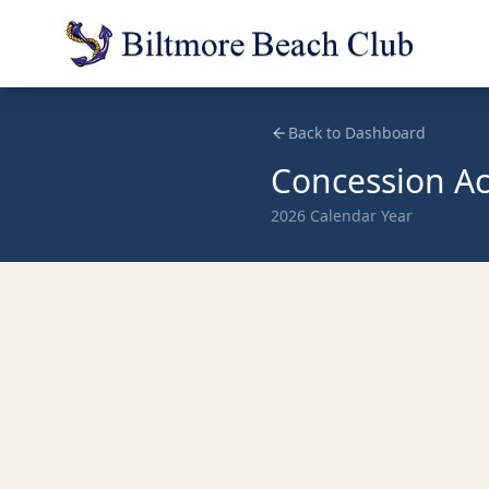
Back to Dashboard
Concession Act
2026
Calendar Year