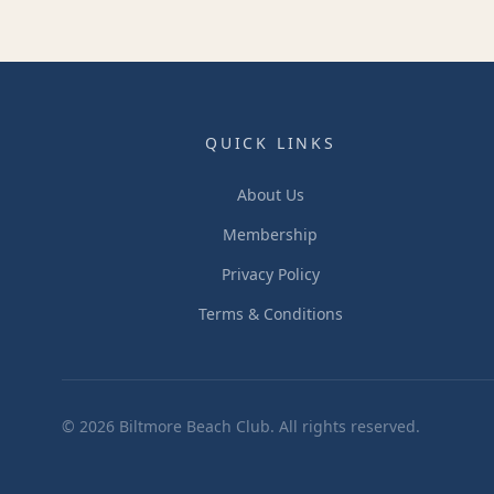
QUICK LINKS
About Us
Membership
Privacy Policy
Terms & Conditions
©
2026
Biltmore Beach Club. All rights reserved.