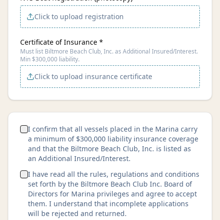
Click to upload registration
Certificate of Insurance *
Must list Biltmore Beach Club, Inc. as Additional Insured/Interest.
Min $300,000 liability.
Click to upload insurance certificate
I confirm that all vessels placed in the Marina carry
a minimum of $300,000 liability insurance coverage
and that the Biltmore Beach Club, Inc. is listed as
an Additional Insured/Interest.
I have read all the rules, regulations and conditions
set forth by the Biltmore Beach Club Inc. Board of
Directors for Marina privileges and agree to accept
them. I understand that incomplete applications
will be rejected and returned.