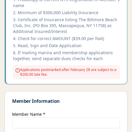
name
Minimum of $300,000 Liability Insurance
Certificate of Insurance listing The Biltmore Beach
Club, Inc. (PO Box 395, Massapequa, NY 11758) as
Additional Insured/Interest
Check for correct AMOUNT ($39.00 per foot)
Read, Sign and Date Application
If mailing marina and membership applications
together, send separate dues checks for each
Applications postmarked after February 28 are subject to a
$200.00 late fee.
Member Information
Member Name *