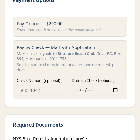
Payment Options
Pay Online — $
200.00
Enter boat length above to enable online payment.
Pay by Check — Mail with Application
Make check payable to
Biltmore Beach Club, Inc.
· P.O. Box
395, Massapequa, NY 11758
Send separate checks for marina dues and membership
dues.
Check Number (optional)
Date on Check (optional)
Required Documents
NYS Boat Registration (photocopy) *