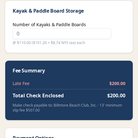
Kayak & Paddle Board Storage
Number of Kayaks & Paddle Boards
@ $110.00 ($101.26 + $8.74 NYS tax) each
Fee Summary
Late Fee
$
200.00
Total Check Enclosed
$
200.00
Make check payable to: Biltmore Beach Club, Inc. · 13' minimum
slip fee $507.00