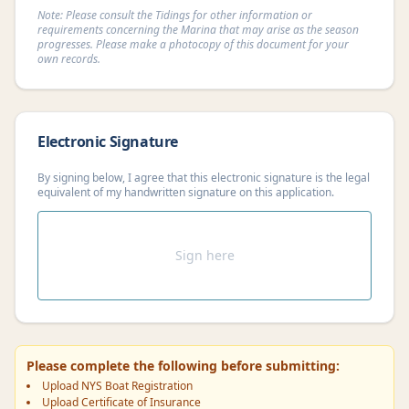
Note: Please consult the Tidings for other information or
requirements concerning the Marina that may arise as the season
progresses. Please make a photocopy of this document for your
own records.
Electronic Signature
By signing below, I agree that this electronic signature is the legal
equivalent of my handwritten signature on this application.
Sign here
Please complete the following before submitting:
Upload NYS Boat Registration
Upload Certificate of Insurance