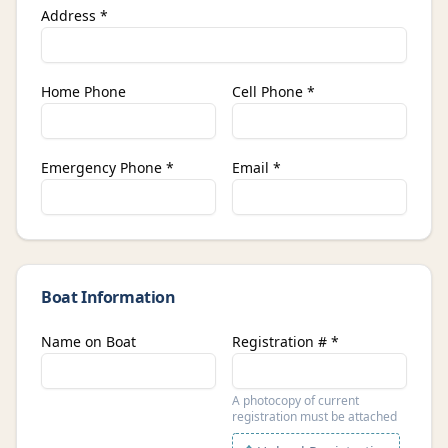
Address *
Home Phone
Cell Phone *
Emergency Phone *
Email *
Boat Information
Name on Boat
Registration # *
A photocopy of current
registration must be attached