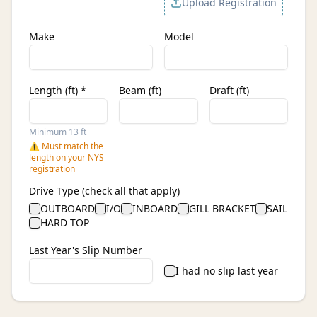
Upload Registration
Make
Model
Length (ft) *
Beam (ft)
Draft (ft)
Minimum 13 ft
⚠ Must match the
length on your NYS
registration
Drive Type (check all that apply)
OUTBOARD
I/O
INBOARD
GILL BRACKET
SAIL
HARD TOP
Last Year's Slip Number
I had no slip last year