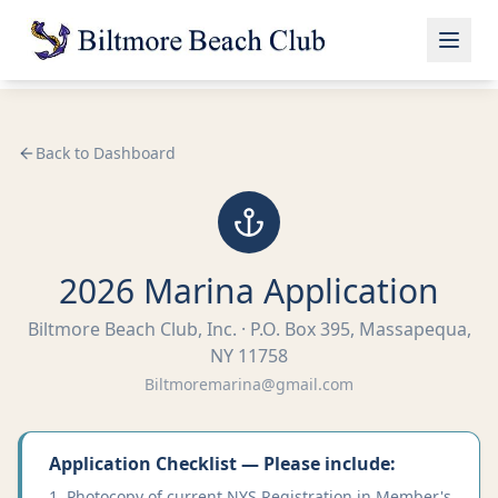
Back to Dashboard
2026 Marina Application
Biltmore Beach Club, Inc. · P.O. Box 395, Massapequa,
NY 11758
Biltmoremarina@gmail.com
Application Checklist — Please include:
Photocopy of current NYS Registration in Member's