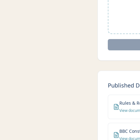
Published 
Rules & R
View docu
BBC Const
View docu