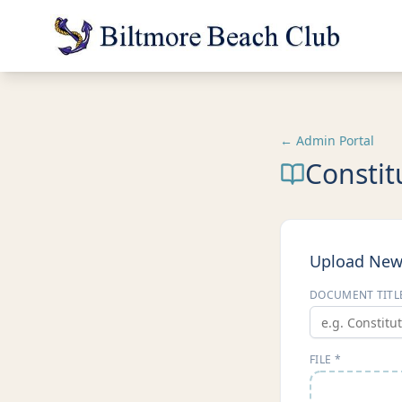
← Admin Portal
Constit
Upload Ne
DOCUMENT TITL
FILE *