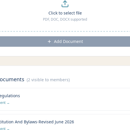
Click to select file
PDF, DOC, DOCX supported
Add Document
Documents
(
2
visible to members)
egulations
ment →
itution And Bylaws-Revised June 2026
ment →