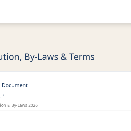
ution, By-Laws & Terms
w Document
E *